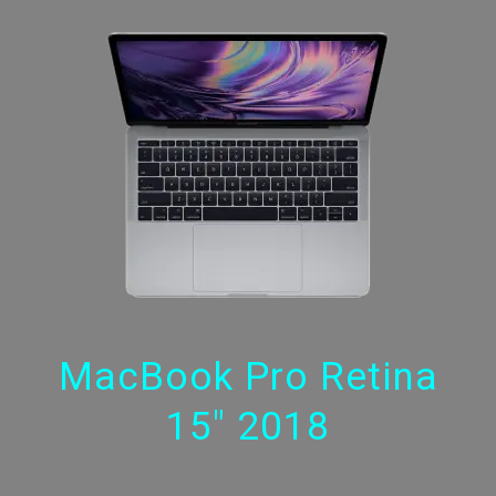
MacBook Pro Retina
15" 2018