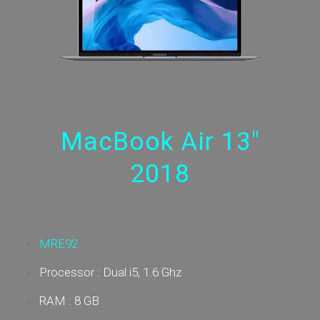
MacBook Air 13"
2018
MRE92
Processor : Dual i5, 1.6 Ghz
RAM : 8 GB