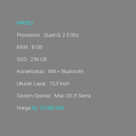
MR9Q2
Processor : Quad i5, 2.3 Ghz
RAM : 8 GB
SSD : 256 GB
Konektivitas : Wifi + Bluetooth
Ukuran Layar : 13,3 Inch
Sistem Operasi : Mac OS X Sierra
Harga
Rp. 25
.900.000