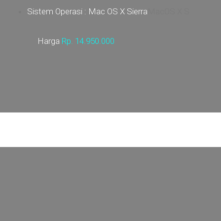
Sistem Operasi : Mac OS X Sierra
MacOS X S
Harga
Rp.
14.950.000