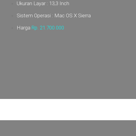
Ukuran Layar : 13,3 Inch
Sistem Operasi : Mac OS X Sierra
Harga
Rp. 21
.700.000