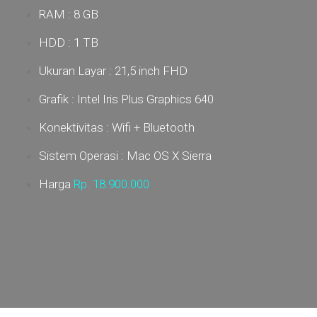
RAM : 8 GB
HDD : 1 TB
Ukuran Layar :
21,5 inch FHD
Grafik : Intel Iris Plus Graphics 640
Konektivitas : Wifi + Bluetooth
Sistem Operasi : Mac OS X Sierra
Harga
Rp. 18.900
.000