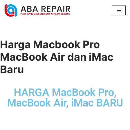
Lompat
ke
konten
Harga Macbook Pro
MacBook Air dan iMac
Baru
HARGA MacBook Pro,
MacBook Air, iMac BARU