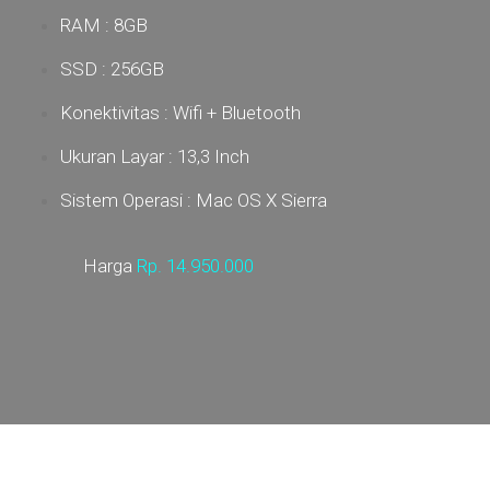
RAM : 8GB
SSD : 256GB
Konektivitas : Wifi + Bluetooth
Ukuran Layar : 13,3 Inch
Sistem Operasi : Mac OS X Sierra
Harga
Rp.
14.950.000