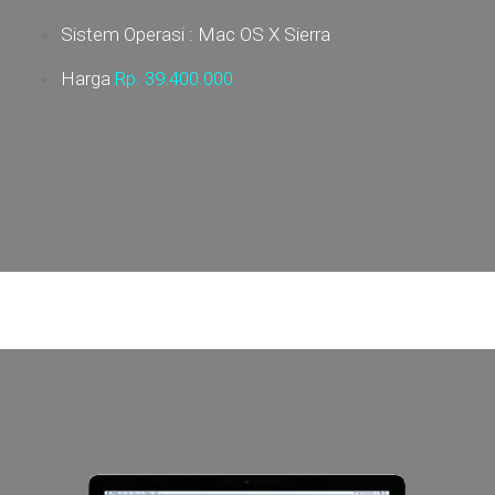
Sistem Operasi : Mac OS X Sierra
Harga
Rp. 39
.400.000