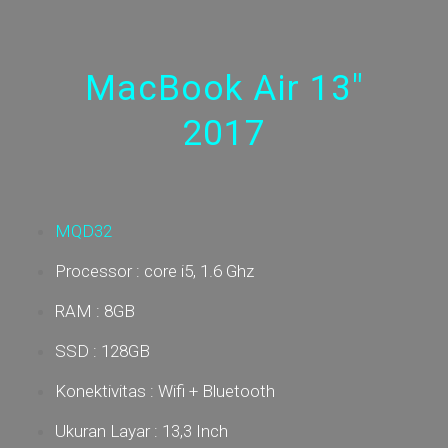
MacBook Air 13"
2017
MQD32
Processor : core i5, 1.6 Ghz
RAM : 8GB
SSD : 128GB
Konektivitas : Wifi + Bluetooth
Ukuran Layar : 13,3 Inch