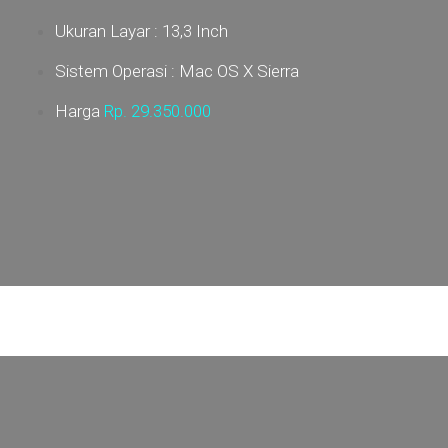
Ukuran Layar : 13,3 Inch
Sistem Operasi : Mac OS X Sierra
Harga
Rp. 29
.350.000