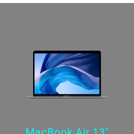
MacBook Air 13"