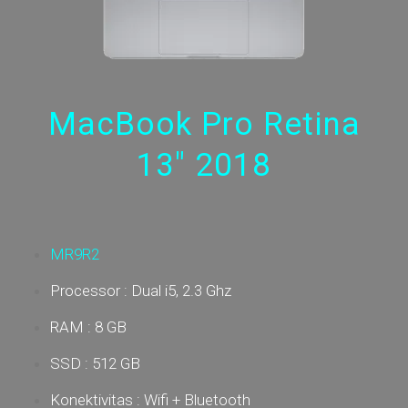
MacBook Pro Retina
13" 2018
MR9R2
Processor : Dual i5, 2.3 Ghz
RAM : 8 GB
SSD : 512 GB
Konektivitas : Wifi + Bluetooth