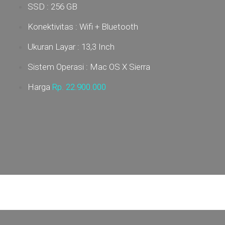
SSD : 256 GB
Konektivitas : Wifi + Bluetooth
Ukuran Layar : 13,3 Inch
Sistem Operasi : Mac OS X Sierra
Harga
Rp. 22
.900.000