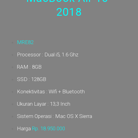
2018
MRE82
Processor : Dual i5, 1.6 Ghz
RAM : 8GB
SSD : 128GB
Konektivitas : Wifi + Bluetooth
Ukuran Layar : 13,3 Inch
Sistem Operasi : Mac OS X Sierra
Harga
Rp.
18.950.000