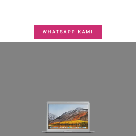
WHATSAPP KAMI