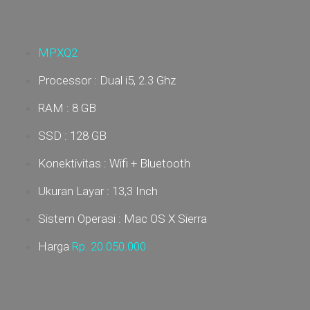
MPXQ2
Processor : Dual i5, 2.3 Ghz
RAM : 8 GB
SSD : 128 GB
Konektivitas : Wifi + Bluetooth
Ukuran Layar : 13,3 Inch
Sistem Operasi : Mac OS X Sierra
Harga
Rp. 20.05
0.000