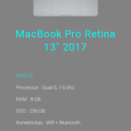
MacBook Pro Retina
13" 2017
MPXT2
Processor : Dual i5, 1.6 Ghz
RAM : 8 GB
SSD : 256 GB
Konektivitas : Wifi + Bluetooth