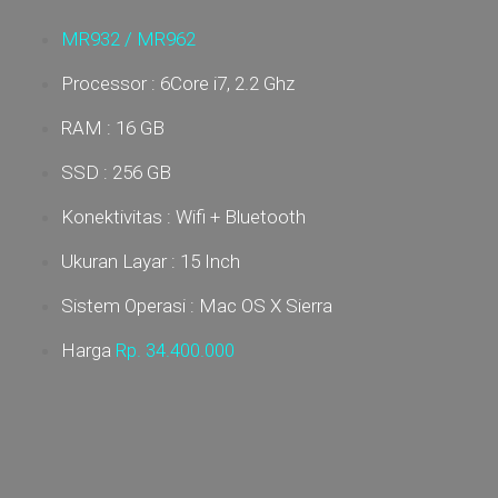
MR932 /
MR962
Processor : 6Core i7, 2.2 Ghz
RAM : 16 GB
SSD : 256 GB
Konektivitas : Wifi + Bluetooth
Ukuran Layar : 15 Inch
Sistem Operasi : Mac OS X Sierra
Harga
Rp. 34
.400.000