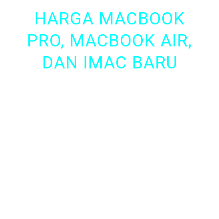
HARGA MACBOOK
PRO, MACBOOK AIR,
DAN IMAC BARU
Anda ingin punya MacBook Pro, MacBook Air,
iMac dengan Harga murah? di sini tempatnya,
iRepairABA
kini menyediakan MacBook Pro,
MacBook Air, dan iMac Baru.