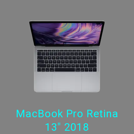
MacBook Pro Retina
13" 2018