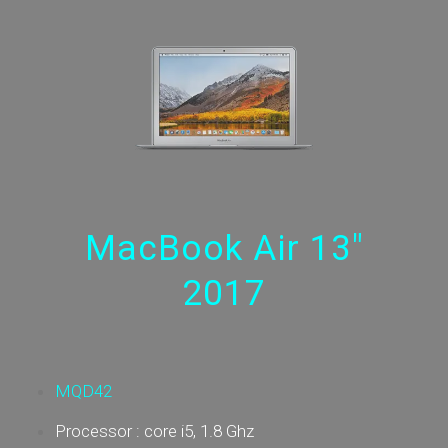
MacBook Air 13"
2017
MQD42
Processor : core i5, 1.8 Ghz