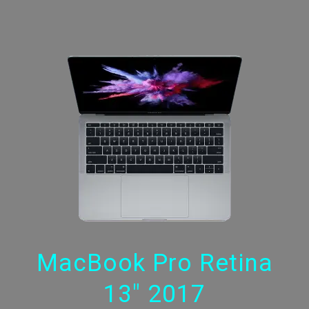
MacBook Pro Retina
13" 2017