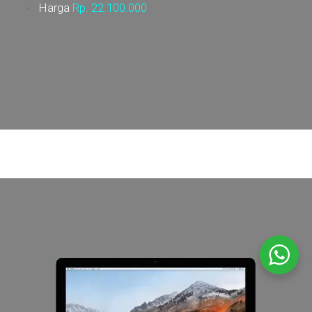
Harga
Rp. 22.100
.000