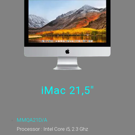
iMac 21,5"
MMQA21D/A
Processor : Intel Core i5, 2.3 Ghz