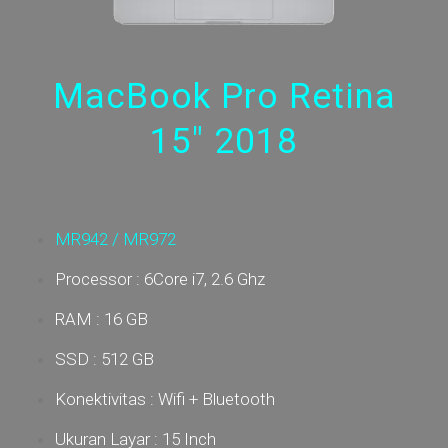
MacBook Pro Retina
15" 2018
MR942 / MR972
Processor : 6Core i7, 2.6 Ghz
RAM : 16 GB
SSD : 512 GB
Konektivitas : Wifi + Bluetooth
Ukuran Layar : 15 Inch