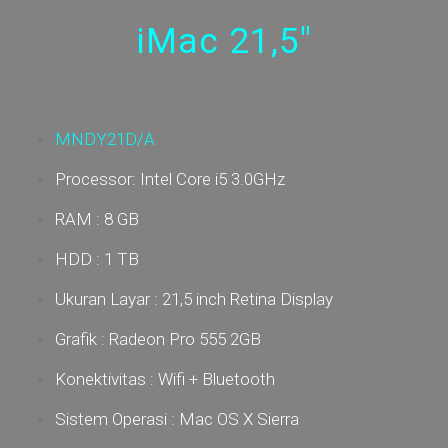
iMac 21,5"
MNDY21D/A
Processor: Intel Core i5 3.0GHz
RAM : 8 GB
HDD : 1 TB
Ukuran Layar :
21,5 inch Retina Display
Grafik : Radeon Pro 555 2GB
Konektivitas : Wifi + Bluetooth
Sistem Operasi : Mac OS X Sierra